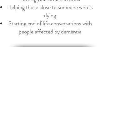
Helping those close to someone who is
dying
Starting end of life conversations with
people affected by dementia
"It has become taboo to mention dying.
This has been a gradual process, and
since we have lost familiarity with the
process, we are now losing the
vocabulary that describes it. Illness has
become a 'battle' and treatments and
outcomes are described in terms of
warfare. No matter that life was well
lived, that an individual was contented
with their achievements and
experiences, at the end of their life they